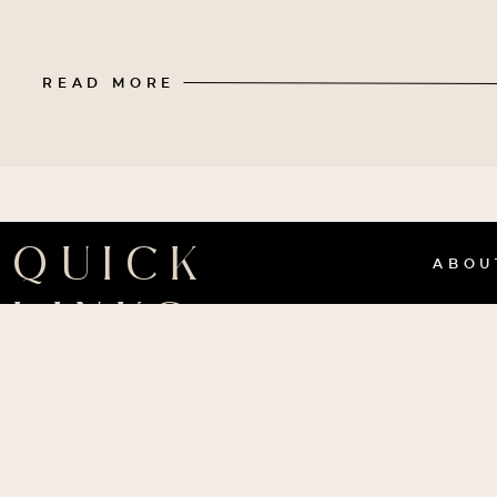
READ MORE
QUICK
ABO
LINKS