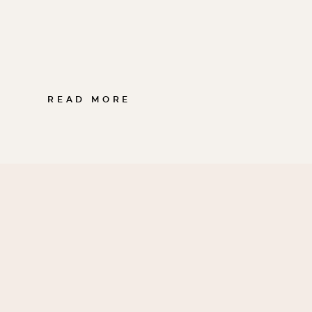
READ MORE